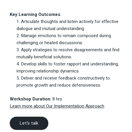
Key Learning Outcomes
:
Articulate thoughts and listen actively for effective
dialogue and mutual understanding.
Manage emotions to remain composed during
challenging or heated discussions.
Apply strategies to resolve disagreements and find
mutually beneficial solutions.
Develop skills to foster rapport and understanding,
improving relationship dynamics.
Deliver and receive feedback constructively to
promote growth and reduce defensiveness.
Workshop Duration
: 8 hrs
Learn more about Our Implementation Approach
Let’s talk