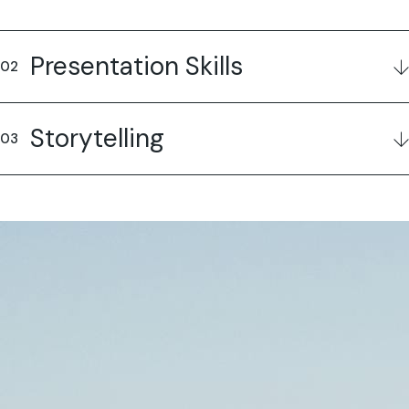
Presentation Skills
Storytelling