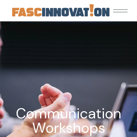
Communication
Workshops