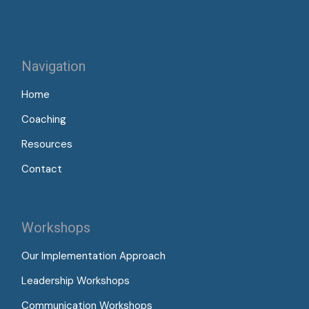
Navigation
Home
Coaching
Resources
Contact
Workshops
Our Implementation Approach
Leadership Workshops
Communication Workshops