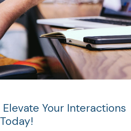
Elevate
Your
Interactions
Today!