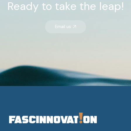
Ready
to
take
the
leap!
Email us