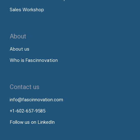
Sales Workshop
About
About us
Who is Fascinnovation
Contact us
info@fascinnovation.com
+1-602-657-9585
Follow us on LinkedIn