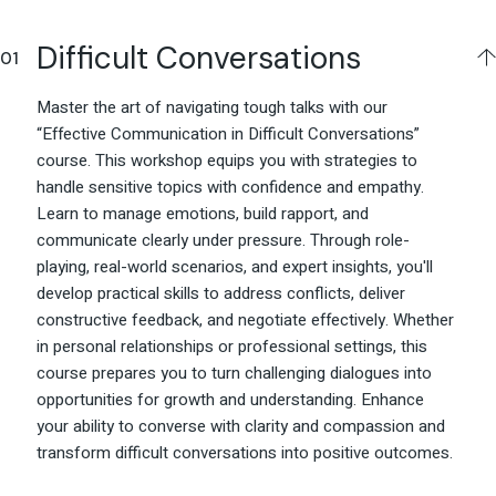
Difficult Conversations
Master the art of navigating tough talks with our
“Effective Communication in Difficult Conversations”
course. This workshop equips you with strategies to
handle sensitive topics with confidence and empathy.
Learn to manage emotions, build rapport, and
communicate clearly under pressure. Through role-
playing, real-world scenarios, and expert insights, you'll
develop practical skills to address conflicts, deliver
constructive feedback, and negotiate effectively. Whether
in personal relationships or professional settings, this
course prepares you to turn challenging dialogues into
opportunities for growth and understanding. Enhance
your ability to converse with clarity and compassion and
transform difficult conversations into positive outcomes.