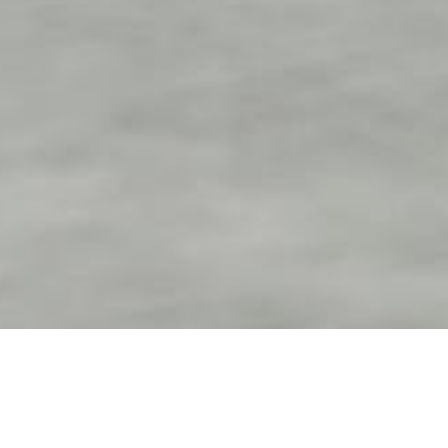
Contact us