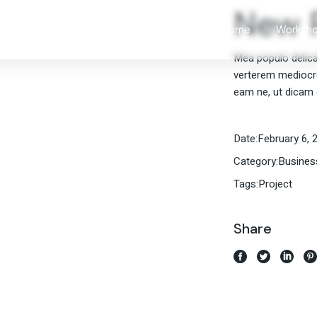
New P
Our Imp
Home
Worksh
Approac
Mea populo delicati
Leaders
verterem mediocrem
Our Imp
Communi
eam ne, ut dicam 
Approac
Sales W
Leaders
Date:
February 6, 
Communi
Category:
Busines
Sales W
Tags:
Project
Share