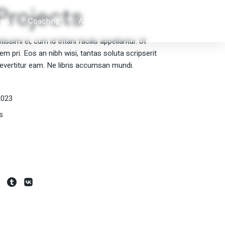
rojects
lementation
About us
ops
Coaching
About
Resources
Contact
h
Who is Fascinnovation
ssimi ei, cum id tritani facilis appellantur. Ut
hip Workshops
 pri. Eos an nibh wisi, tantas soluta scripserit
lementation
About us
cation Workshops
evertitur eam. Ne libris accumsan mundi.
h
Who is Fascinnovation
orkshop
hip Workshops
2023
cation Workshops
s
orkshop