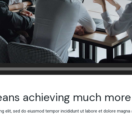
eans achieving much more
g elit, sed do eiusmod tempor incididunt ut labore et dolore magna 