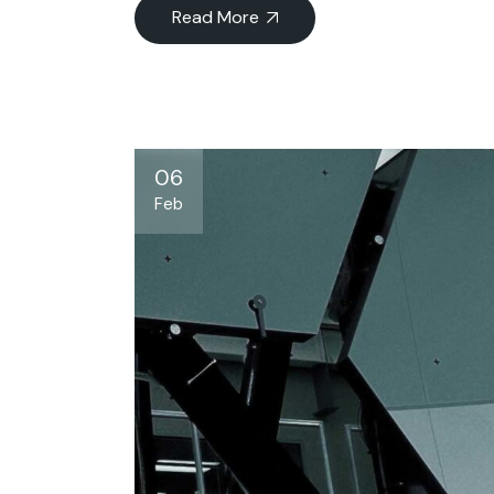
Read More
06
Feb