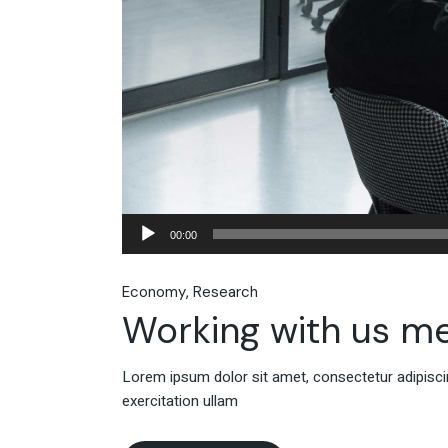
Audio
00:00
Player
Economy
Research
Working with us m
Lorem ipsum dolor sit amet, consectetur adipiscin
exercitation ullam