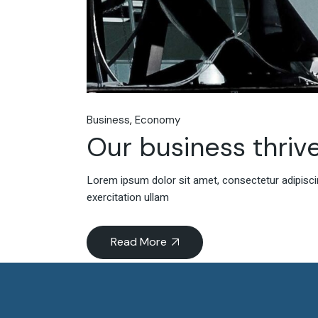
Business
Economy
Our business thrive
Lorem ipsum dolor sit amet, consectetur adipiscin
exercitation ullam
Read More