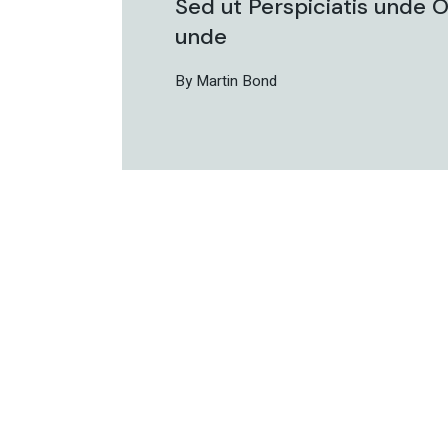
Sed ut Perspiciatis unde O
unde
By Martin Bond