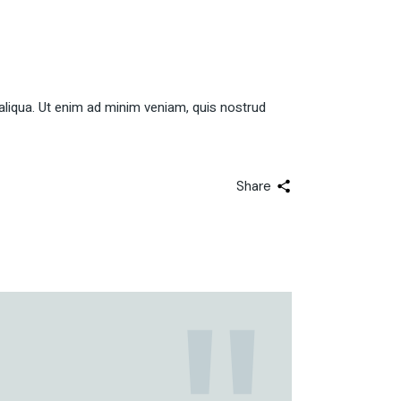
aliqua. Ut enim ad minim veniam, quis nostrud
Share