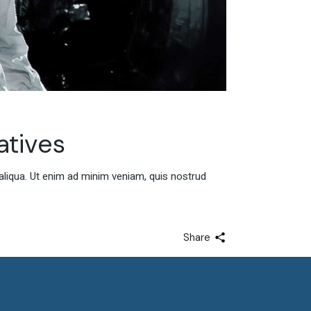
atives
aliqua. Ut enim ad minim veniam, quis nostrud
Share