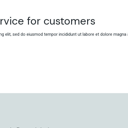
ervice for customers
g elit, sed do eiusmod tempor incididunt ut labore et dolore magna 