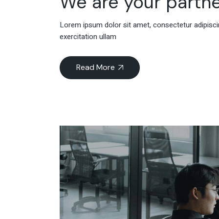
We are your partne
Lorem ipsum dolor sit amet, consectetur adipiscin
exercitation ullam
Read More