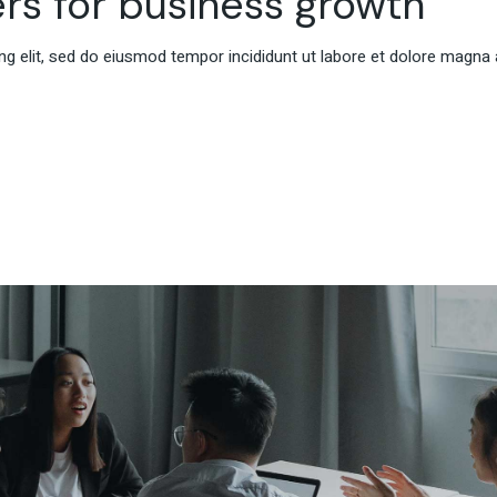
rs for business growth
g elit, sed do eiusmod tempor incididunt ut labore et dolore magna 