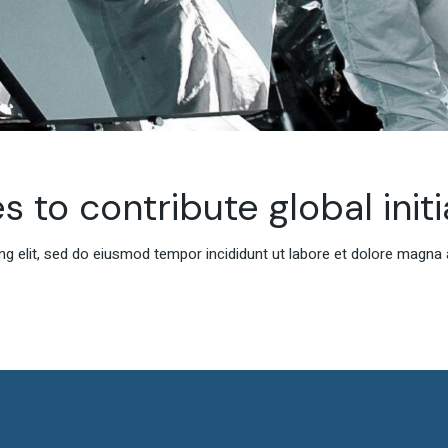
s to contribute global initi
g elit, sed do eiusmod tempor incididunt ut labore et dolore magna 