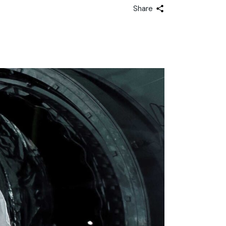
Share