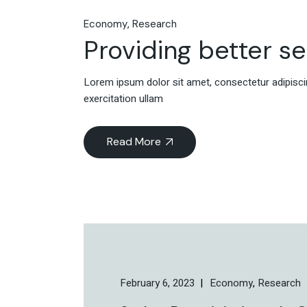
Economy
Research
Providing better s
Lorem ipsum dolor sit amet, consectetur adipiscin
exercitation ullam
Read More
February 6, 2023
Economy
Research