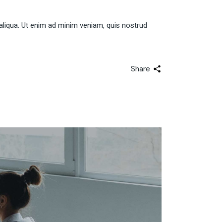
aliqua. Ut enim ad minim veniam, quis nostrud
Share