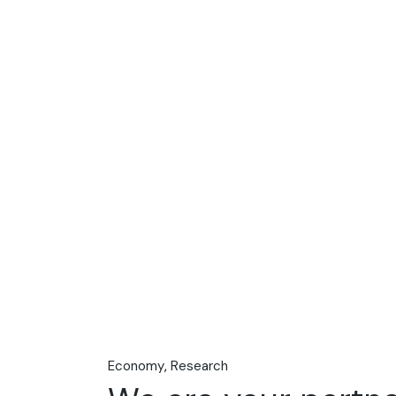
Economy
Research