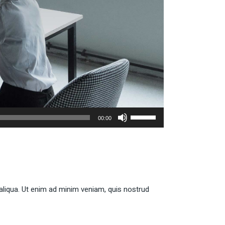
Use
00:00
Up/Down
Arrow
keys
to
increase
or
aliqua. Ut enim ad minim veniam, quis nostrud
decrease
volume.