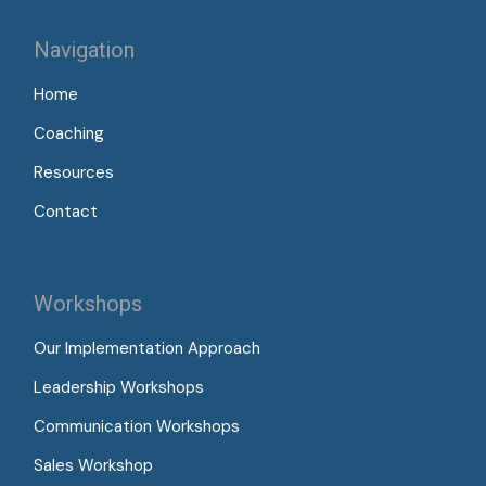
Navigation
Home
Coaching
Resources
Contact
Workshops
Our Implementation Approach
Leadership Workshops
Communication Workshops
Sales Workshop