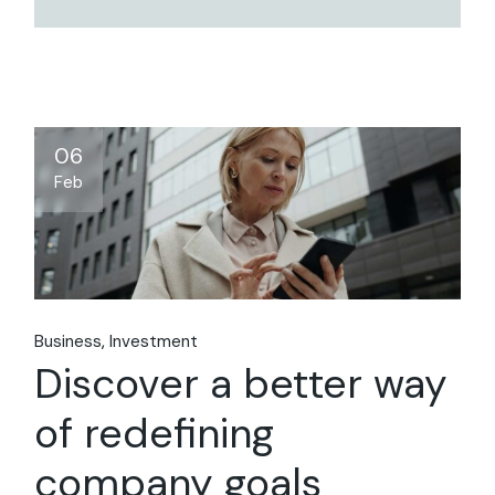
06
Feb
Business
Investment
Discover a better way
of redefining
company goals