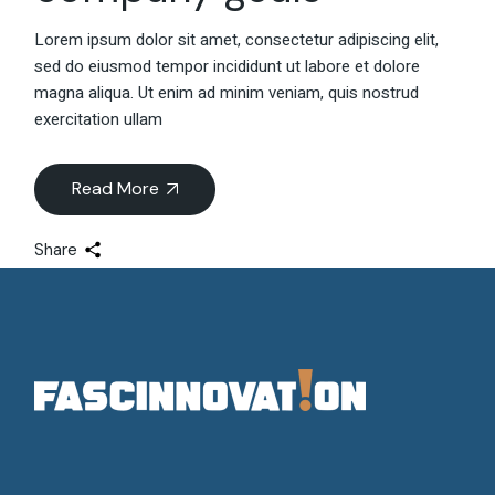
Lorem ipsum dolor sit amet, consectetur adipiscing elit,
sed do eiusmod tempor incididunt ut labore et dolore
magna aliqua. Ut enim ad minim veniam, quis nostrud
exercitation ullam
Read More
Share