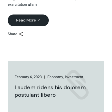
exercitation ullam
Read More
Share
February 6, 2023
Economy
Investment
Laudem ridens his dolorem
postulant libero