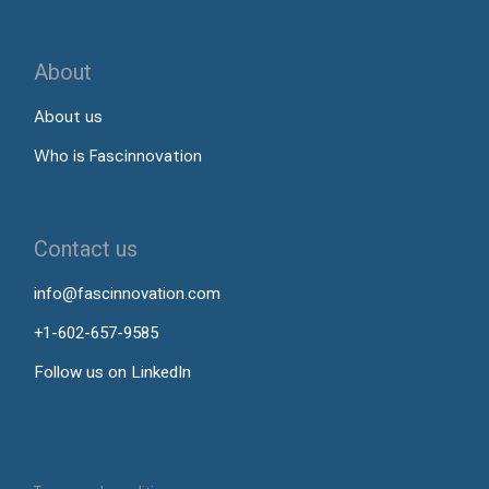
About
About us
Who is Fascinnovation
Contact us
info@fascinnovation.com
+1-602-657-9585
Follow us on LinkedIn