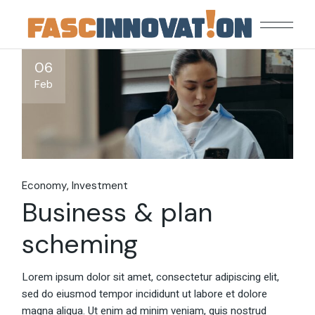
Skip
to
the
content
06
Feb
Economy
Investment
Business & plan
scheming
Lorem ipsum dolor sit amet, consectetur adipiscing elit,
sed do eiusmod tempor incididunt ut labore et dolore
magna aliqua. Ut enim ad minim veniam, quis nostrud