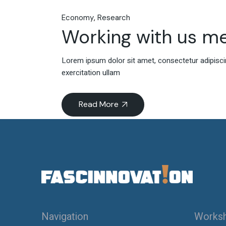
Economy
Research
Working with us m
Lorem ipsum dolor sit amet, consectetur adipiscin
exercitation ullam
Read More
Navigation
Works