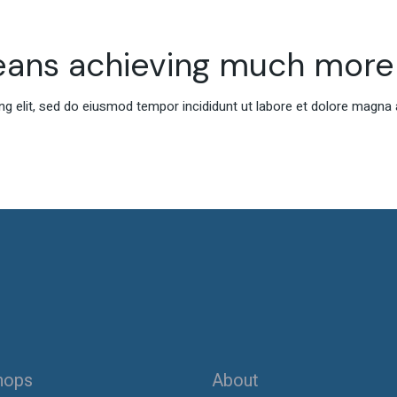
eans achieving much more
g elit, sed do eiusmod tempor incididunt ut labore et dolore magna 
hops
About