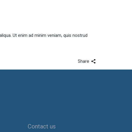
Arrow
keys
to
increase
or
aliqua. Ut enim ad minim veniam, quis nostrud
decrease
volume.
Share
Contact us